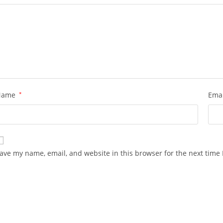
Name
*
Ema
ave my name, email, and website in this browser for the next time