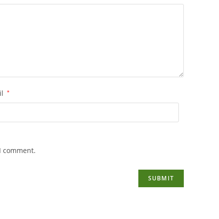
il
*
 I comment.