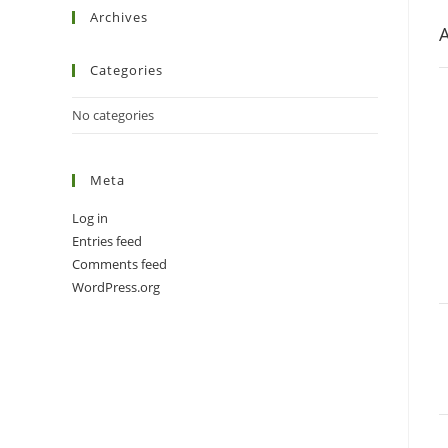
Archives
A
Categories
No categories
Meta
Log in
Entries feed
Comments feed
WordPress.org