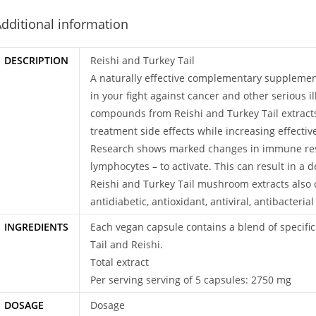
dditional information
DESCRIPTION
Reishi and Turkey Tail
A naturally effective complementary supplemen
in your fight against cancer and other serious il
compounds from Reishi and Turkey Tail extract
treatment side effects while increasing effecti
Research shows marked changes in immune respo
lymphocytes – to activate. This can result in a
Reishi and Turkey Tail mushroom extracts also c
antidiabetic, antioxidant, antiviral, antibacteri
INGREDIENTS
Each vegan capsule contains a blend of specifi
Tail and Reishi.
Total extract
Per serving serving of 5 capsules: 2750 mg
DOSAGE
Dosage