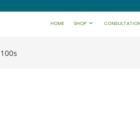
HOME
SHOP
CONSULTATIO
 100s