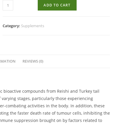
Kuja
ADD TO CART
Mushrooms
Oncology
Assist
Category:
Supplements
100s
quantity
RMATION
REVIEWS (0)
fic bioactive compounds from Reishi and Turkey tail
varying stages, particularly those experiencing
combating activities in the body. In addition, these
ng the faster death rate of tumour cells, inhibiting the
mune suppression brought on by factors related to