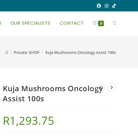
N
OUR SPECIALISTS
CONTACT
TOGGLE
0
WEBSITE
>
Private: SHOP
>
Kuja Mushrooms Oncology Assist 100s
SEARCH
Kuja Mushrooms Oncology
Assist 100s
R
1,293.75