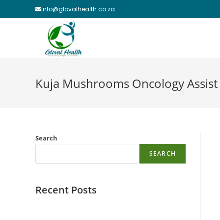
Skip
info@glovalhealth.co.za
to
content
Kuja Mushrooms Oncology Assist
Search
SEARCH
Recent Posts