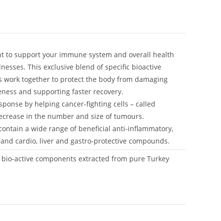
t to support your immune system and overall health
lnesses. This exclusive blend of specific bioactive
s work together to protect the body from damaging
veness and supporting faster recovery.
nse by helping cancer-fighting cells – called
 decrease in the number and size of tumours.
ontain a wide range of beneficial anti-inflammatory,
al and cardio, liver and gastro-protective compounds.
c bio-active components extracted from pure Turkey