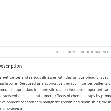
DESCRIPTION
ADDITIONAL INFO
escription
arget cancer and serious illnesses with this unique blend of speci
ushrooms. Best used as a supportive therapy in cancer patients of 
mmunosuppression. Immune stimulation increases important cancer-
xtracts enhance the anti-tumour effects of chemotherapy by promoti
evelopment of secondary malignant growth and diminishing the im
arcinogenesis.