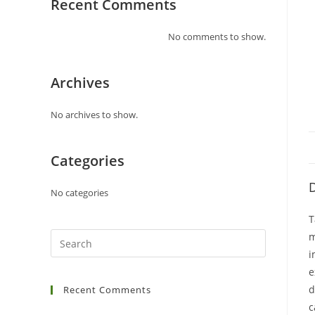
Recent Comments
No comments to show.
Archives
No archives to show.
Categories
D
No categories
T
m
i
e
d
Recent Comments
c