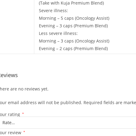
(Take with Kuja Premium Blend)
Severe illness:
Morning – 5 caps (Oncology Assist)
Evening – 3 caps (Premium Blend)
Less severe illness:
Morning – 3 caps (Oncology Assist)
Evening – 2 caps (Premium Blend)
Reviews
here are no reviews yet.
our email address will not be published.
Required fields are mark
our rating
*
our review
*