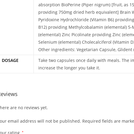
absorption BioPerine (Piper nigrum) [fruit, as 
providing 750mg dried herb equivalent] Brain 
Pyridoxine Hydrochloride (Vitamin B6) providin
B12) providing Methylcobalamin (elemental) 5-Me
(elemental) Zinc Picolinate providing Zinc (ele
Selenium (elemental) Cholecalciferol (Vitamin D3
Other ingredients: Vegetarian Capsule, Glident 
DOSAGE
Take two capsules once daily with meals. The i
increase the longer you take it.
Reviews
here are no reviews yet.
our email address will not be published.
Required fields are mark
our rating
*