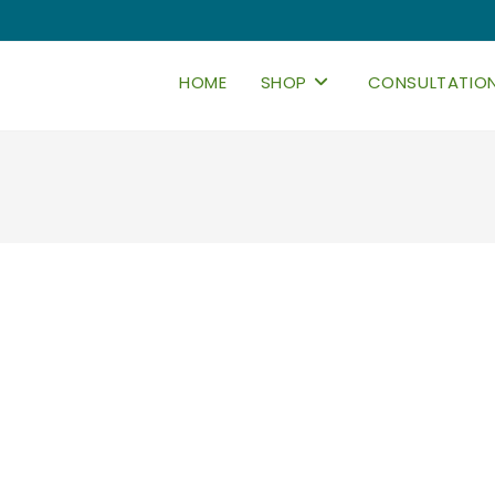
HOME
SHOP
CONSULTATIO