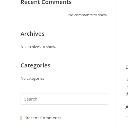
Recent Comments
No comments to show.
Archives
No archives to show.
Categories
D
No categories
U
i
t
A
Recent Comments