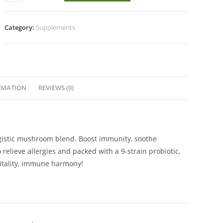
Titan
60s
quantity
Category:
Supplements
RMATION
REVIEWS (0)
rgistic mushroom blend. Boost immunity, soothe
 relieve allergies and packed with a 9-strain probiotic,
vitality, immune harmony!