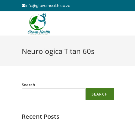
Skip
info@glovalhealth.co.za
to
content
Neurologica Titan 60s
Search
SEARCH
Recent Posts