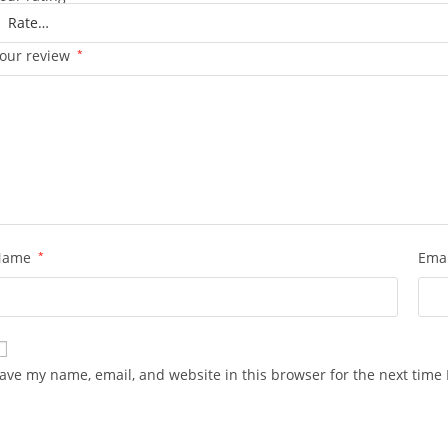
our review
*
Name
*
Ema
ave my name, email, and website in this browser for the next time