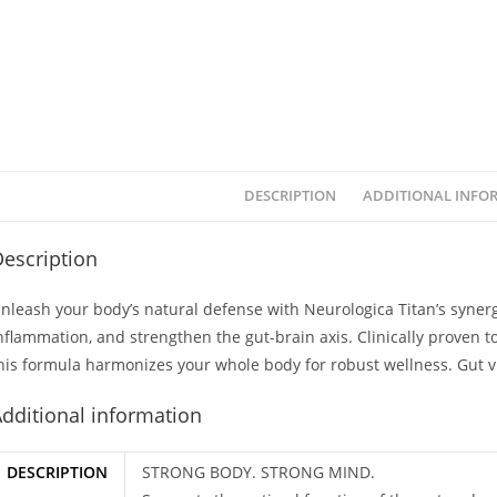
DESCRIPTION
ADDITIONAL INFO
escription
nleash your body’s natural defense with Neurologica Titan’s syne
nflammation, and strengthen the gut-brain axis. Clinically proven to
his formula harmonizes your whole body for robust wellness. Gut 
dditional information
DESCRIPTION
STRONG BODY. STRONG MIND.