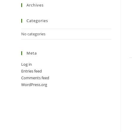
Archives
Categories
No categories
Meta
Log in
Entries feed
Comments feed
WordPress.org