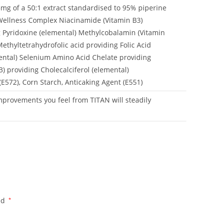
15mg of a 50:1 extract standardised to 95% piperine
Wellness Complex Niacinamide (Vitamin B3)
g Pyridoxine (elemental) Methylcobalamin (Vitamin
thyltetrahydrofolic acid providing Folic Acid
mental) Selenium Amino Acid Chelate providing
) providing Cholecalciferol (elemental)
(E572), Corn Starch, Anticaking Agent (E551)
mprovements you feel from TITAN will steadily
ed
*