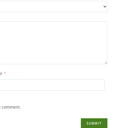
il
*
 I comment.