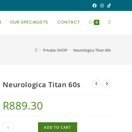
N
OUR SPECIALISTS
CONTACT
TOGGLE
0
WEBSITE
>
Private: SHOP
>
Neurologica Titan 60s
SEARCH
Neurologica Titan 60s
R
889.30
Neurologica
ADD TO CART