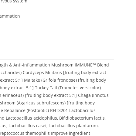
ervous system
flammation
rength & Anti-Inflammation Mushroom IMMUNE™ Blend
ccharides) Cordyceps Militaris [fruiting body extract
xtract 5:1] Maitake (Grifola frondose) [fruiting body
 body extract 5:1] Turkey Tail (Trametes versicolor)
m erinaceus) [fruiting body extract 5:1] Chaga (Innotus
ushroom (Agaricus subrufescens) [fruiting body
 Rebalance (Postbiotic) RHT3201 Lactobacillus
 Lactobacillus acidophilus, Bifidiobacterium lactis,
us, Lactobacillus casei, Lactobacillus plantarum,
Streptococcus themophilis Improve ingredient