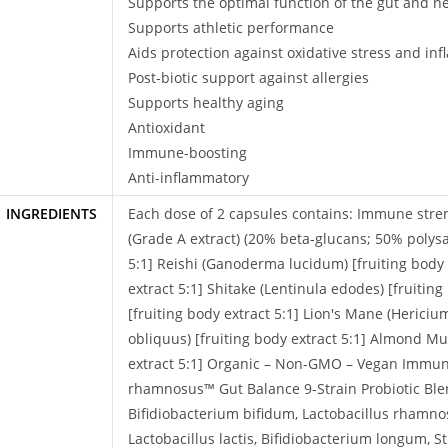
Supports the optimal function of the gut and n
Supports athletic performance
Aids protection against oxidative stress and in
Post-biotic support against allergies
Supports healthy aging
Antioxidant
Immune-boosting
Anti-inflammatory
INGREDIENTS
Each dose of 2 capsules contains: Immune st
(Grade A extract) (20% beta-glucans; 50% polysa
5:1] Reishi (Ganoderma lucidum) [fruiting body e
extract 5:1] Shitake (Lentinula edodes) [fruiting
[fruiting body extract 5:1] Lion's Mane (Hericiu
obliquus) [fruiting body extract 5:1] Almond M
extract 5:1] Organic – Non-GMO – Vegan Immune
rhamnosus™ Gut Balance 9-Strain Probiotic Blend
Bifidiobacterium bifidum, Lactobacillus rhamnos
Lactobacillus lactis, Bifidiobacterium longum, 